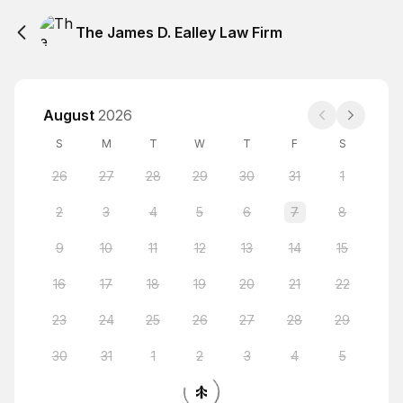
The James D. Ealley Law Firm
August
2026
S
M
T
W
T
F
S
26
27
28
29
30
31
1
2
3
4
5
6
7
8
9
10
11
12
13
14
15
16
17
18
19
20
21
22
23
24
25
26
27
28
29
30
31
1
2
3
4
5