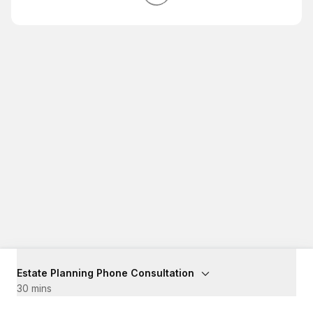
Estate Planning Phone Consultation
30 mins