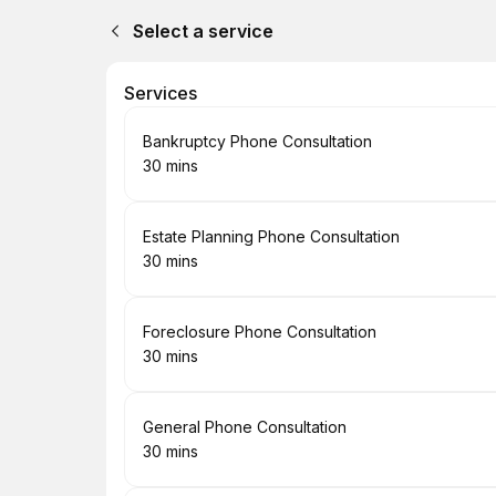
Select a service
Services
Book
Bankruptcy Phone Consultation
30 mins
.
Duration
:
Book
Estate Planning Phone Consultation
30 mins
.
Duration
:
Book
Foreclosure Phone Consultation
30 mins
.
Duration
:
Book
General Phone Consultation
30 mins
.
Duration
: