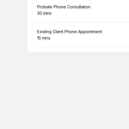
Book
Probate Phone Consultation
30 mins
.
Duration
:
Book
Existing Client Phone Appointment
15 mins
.
Duration
: