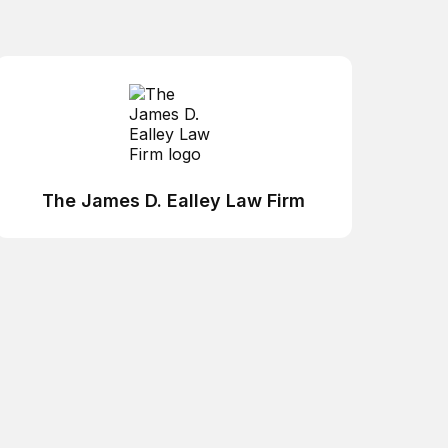
The James D. Ealley Law Firm