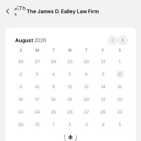
The James D. Ealley Law Firm
August
2026
S
M
T
W
T
F
S
26
27
28
29
30
31
1
2
3
4
5
6
7
8
9
10
11
12
13
14
15
16
17
18
19
20
21
22
23
24
25
26
27
28
29
30
31
1
2
3
4
5