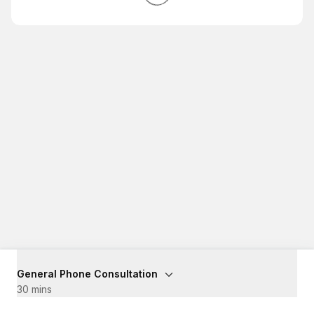
General Phone Consultation
30 mins